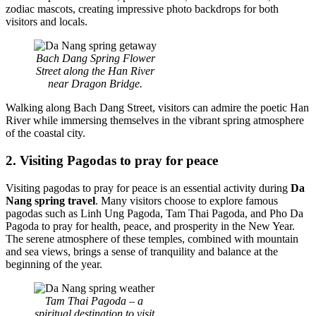
zodiac mascots, creating impressive photo backdrops for both
visitors and locals.
Bach Dang Spring Flower
Street along the Han River
near Dragon Bridge.
Walking along Bach Dang Street, visitors can admire the poetic Han
River while immersing themselves in the vibrant spring atmosphere
of the coastal city.
2. Visiting Pagodas to pray for peace
Visiting pagodas to pray for peace is an essential activity during
Da
Nang spring travel
. Many visitors choose to explore famous
pagodas such as Linh Ung Pagoda, Tam Thai Pagoda, and Pho Da
Pagoda to pray for health, peace, and prosperity in the New Year.
The serene atmosphere of these temples, combined with mountain
and sea views, brings a sense of tranquility and balance at the
beginning of the year.
Tam Thai Pagoda – a
spiritual destination to visit