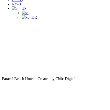
News
Paracel Beach Hotel – Created by Chiic Digital