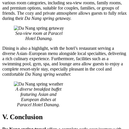
various room categories, including sea-view rooms, family rooms,
and premium options, suitable for couples, families, or groups of
friends. The cozy and private atmosphere allows guests to fully relax
during their
Da Nang spring getaway.
Sea-view room at Paracel
Hotel Danang.
Dining is also a highlight, with the hotel’s restaurant serving a
diverse Asian–European menu alongside local specialties, delivering
a rich culinary experience. Furthermore, facilities such as a
swimming pool, gym, spa, and lounge area allow guests to enjoy a
complete resort-style stay, especially pleasant in the cool and
comfortable
Da Nang spring weather.
A diverse breakfast buffet
featuring Asian and
European dishes at
Paracel Hotel Danang.
V. Conclusion