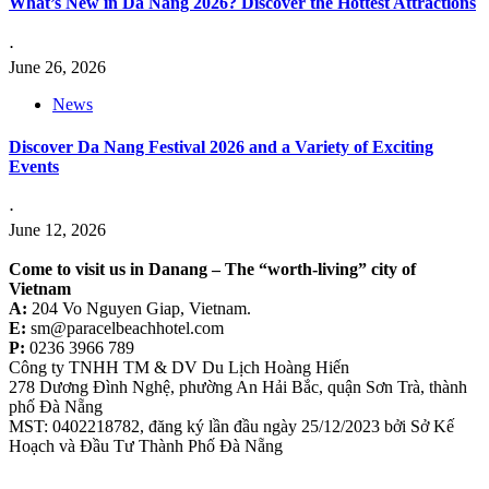
What’s New in Da Nang 2026? Discover the Hottest Attractions
⋅
June 26, 2026
News
Discover Da Nang Festival 2026 and a Variety of Exciting
Events
⋅
June 12, 2026
Come to visit us in Danang –
The “worth-living” city of
Vietnam
A:
204 Vo Nguyen Giap, Vietnam.
E:
sm@paracelbeachhotel.com
P:
0236 3966 789
Công ty TNHH TM & DV Du Lịch Hoàng Hiến
278 Dương Đình Nghệ, phường An Hải Bắc, quận Sơn Trà, thành
phố Đà Nẵng
MST: 0402218782, đăng ký lần đầu ngày 25/12/2023 bởi Sở Kế
Hoạch và Đầu Tư Thành Phố Đà Nẵng