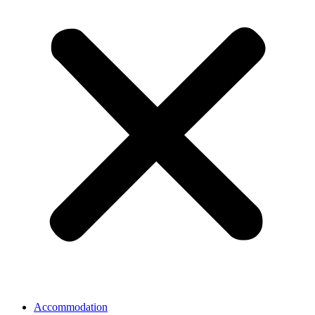
Accommodation