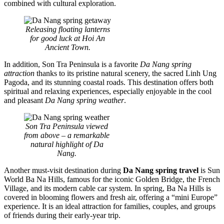
combined with cultural exploration.
Releasing floating lanterns
for good luck at Hoi An
Ancient Town.
In addition, Son Tra Peninsula is a favorite
Da Nang spring
attraction
thanks to its pristine natural scenery, the sacred Linh Ung
Pagoda, and its stunning coastal roads. This destination offers both
spiritual and relaxing experiences, especially enjoyable in the cool
and pleasant
Da Nang spring weather
.
Son Tra Peninsula viewed
from above – a remarkable
natural highlight of Da
Nang.
Another must-visit destination during
Da Nang spring travel
is Sun
World Ba Na Hills, famous for the iconic Golden Bridge, the French
Village, and its modern cable car system. In spring, Ba Na Hills is
covered in blooming flowers and fresh air, offering a “mini Europe”
experience. It is an ideal attraction for families, couples, and groups
of friends during their early-year trip.