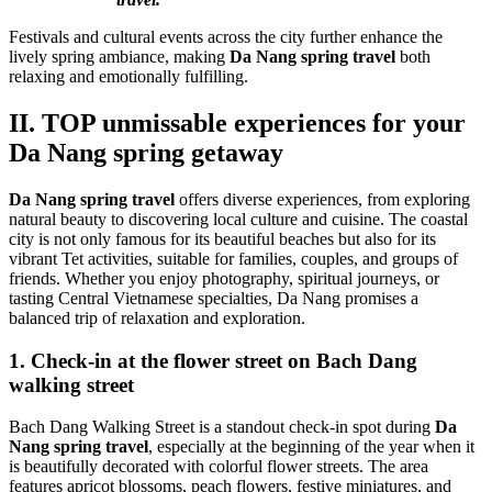
Festivals and cultural events across the city further enhance the
lively spring ambiance, making
Da Nang spring travel
both
relaxing and emotionally fulfilling.
II. TOP unmissable experiences for your
Da Nang spring getaway
Da Nang spring travel
offers diverse experiences, from exploring
natural beauty to discovering local culture and cuisine. The coastal
city is not only famous for its beautiful beaches but also for its
vibrant Tet activities, suitable for families, couples, and groups of
friends. Whether you enjoy photography, spiritual journeys, or
tasting Central Vietnamese specialties, Da Nang promises a
balanced trip of relaxation and exploration.
1. Check-in at the flower street on Bach Dang
walking street
Bach Dang Walking Street is a standout check-in spot during
Da
Nang spring travel
, especially at the beginning of the year when it
is beautifully decorated with colorful flower streets. The area
features apricot blossoms, peach flowers, festive miniatures, and