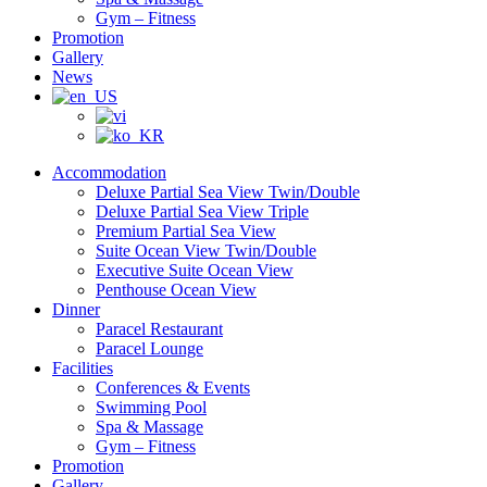
Gym – Fitness
Promotion
Gallery
News
Accommodation
Deluxe Partial Sea View Twin/Double
Deluxe Partial Sea View Triple
Premium Partial Sea View
Suite Ocean View Twin/Double
Executive Suite Ocean View
Penthouse Ocean View
Dinner
Paracel Restaurant
Paracel Lounge
Facilities
Conferences & Events
Swimming Pool
Spa & Massage
Gym – Fitness
Promotion
Gallery