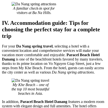
A familiar check-in spot for
visitors at Ba Na Hills.
IV. Accommodation guide: Tips for
choosing the perfect stay for a complete
trip
For your
Da Nang spring travel
, selecting a hotel with a
convenient location and comprehensive services will make your
vacation more comfortable and enjoyable.
Paracel Beach Hotel
Danang
is one of the beachfront hotels favored by many travelers,
thanks to its prime location on Vo Nguyen Giap Street, just a few
steps from My Khe Beach. From the hotel, guests can easily access
the city center as well as various
Da Nang spring attractions
.
My Khe Beach – one of
the top 10 most beautiful
beaches in Asia.
In addition,
Paracel Beach Hotel Danang
features a modern room
system with elegant design and full amenities. The hotel offers