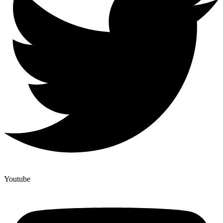
Youtube