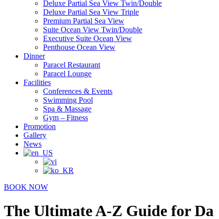
Deluxe Partial Sea View Twin/Double
Deluxe Partial Sea View Triple
Premium Partial Sea View
Suite Ocean View Twin/Double
Executive Suite Ocean View
Penthouse Ocean View
Dinner
Paracel Restaurant
Paracel Lounge
Facilities
Conferences & Events
Swimming Pool
Spa & Massage
Gym – Fitness
Promotion
Gallery
News
BOOK NOW
The Ultimate A-Z Guide for Da