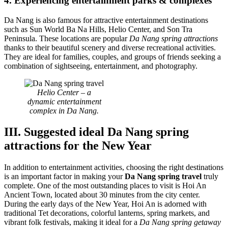
4. Experiencing entertainment parks & complexes
Da Nang is also famous for attractive entertainment destinations
such as Sun World Ba Na Hills, Helio Center, and Son Tra
Peninsula. These locations are popular
Da Nang spring attractions
thanks to their beautiful scenery and diverse recreational activities.
They are ideal for families, couples, and groups of friends seeking a
combination of sightseeing, entertainment, and photography.
Helio Center – a
dynamic entertainment
complex in Da Nang.
III. Suggested ideal Da Nang spring
attractions for the New Year
In addition to entertainment activities, choosing the right destinations
is an important factor in making your
Da Nang spring travel
truly
complete. One of the most outstanding places to visit is Hoi An
Ancient Town, located about 30 minutes from the city center.
During the early days of the New Year, Hoi An is adorned with
traditional Tet decorations, colorful lanterns, spring markets, and
vibrant folk festivals, making it ideal for a
Da Nang spring getaway