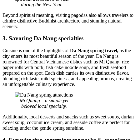
during the New Year.
Beyond spiritual meaning, visiting pagodas also allows travelers to
admire distinctive Buddhist architecture and stunning natural
scenery.
3. Savoring Da Nang specialties
Cuisine is one of the highlights of
Da Nang spring travel,
as the
city enters its most beautiful season of the year. Da Nang is
renowned for Central Vietnamese dishes such as Mi Quang, rice
paper rolls with pork, fish cake noodle soup, and fresh seafood
prepared on the spot. Each dish carries its own distinctive flavor,
blending rich taste, mild spiciness, and appealing aromas, creating
an unforgettable culinary experience.
Mi Quang – a simple yet
beloved local specialty.
Additionally, local desserts and snacks such as sweet soups, durian
sweet soup, coconut ice cream, and seaside coffee are perfect for
relaxing under the gentle spring sunshine.