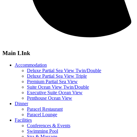
Main LInk
Accommodation
Deluxe Partial Sea View Twin/Double
Deluxe Partial Sea View Triple
Premium Partial Sea View
Suite Ocean View Twin/Double
Executive Suite Ocean View
Penthouse Ocean View
Dinner
Paracel Restaurant
Paracel Lounge
Facilities
Conferences & Events
Swimming Pool
Spa & Massage