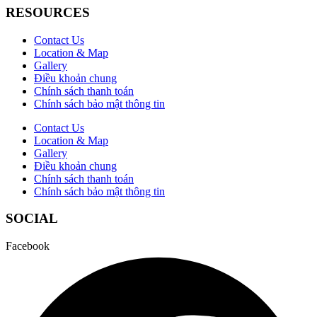
RESOURCES
Contact Us
Location & Map
Gallery
Điều khoản chung
Chính sách thanh toán
Chính sách bảo mật thông tin
Contact Us
Location & Map
Gallery
Điều khoản chung
Chính sách thanh toán
Chính sách bảo mật thông tin
SOCIAL
Facebook