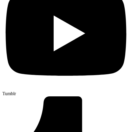
Tumblr