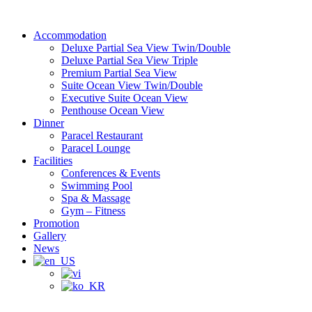
Skip
to
Accommodation
content
Deluxe Partial Sea View Twin/Double
Deluxe Partial Sea View Triple
Premium Partial Sea View
Suite Ocean View Twin/Double
Executive Suite Ocean View
Penthouse Ocean View
Dinner
Paracel Restaurant
Paracel Lounge
Facilities
Conferences & Events
Swimming Pool
Spa & Massage
Gym – Fitness
Promotion
Gallery
News