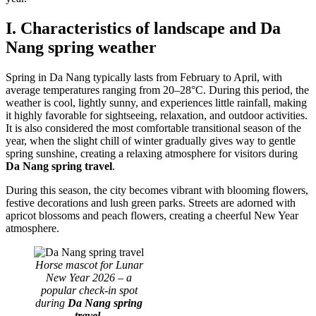
I. Characteristics of landscape and Da
Nang spring weather
Spring in Da Nang typically lasts from February to April, with
average temperatures ranging from 20–28°C. During this period, the
weather is cool, lightly sunny, and experiences little rainfall, making
it highly favorable for sightseeing, relaxation, and outdoor activities.
It is also considered the most comfortable transitional season of the
year, when the slight chill of winter gradually gives way to gentle
spring sunshine, creating a relaxing atmosphere for visitors during
Da Nang spring travel
.
During this season, the city becomes vibrant with blooming flowers,
festive decorations and lush green parks. Streets are adorned with
apricot blossoms and peach flowers, creating a cheerful New Year
atmosphere.
Horse mascot for Lunar
New Year 2026 – a
popular check-in spot
during
Da Nang spring
travel.