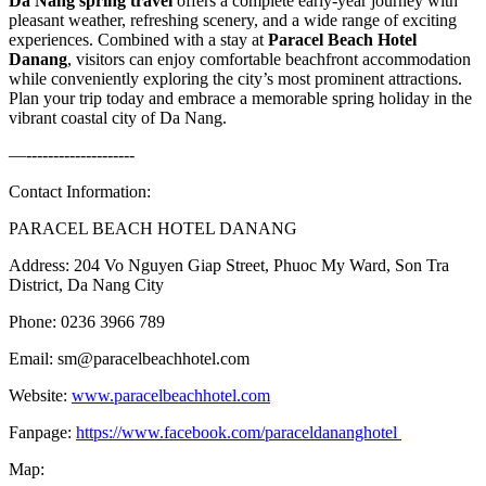
Da Nang spring travel
offers a complete early-year journey with
pleasant weather, refreshing scenery, and a wide range of exciting
experiences. Combined with a stay at
Paracel Beach Hotel
Danang
, visitors can enjoy comfortable beachfront accommodation
while conveniently exploring the city’s most prominent attractions.
Plan your trip today and embrace a memorable spring holiday in the
vibrant coastal city of Da Nang.
—--------------------
Contact Information:
PARACEL BEACH HOTEL DANANG
Address: 204 Vo Nguyen Giap Street, Phuoc My Ward, Son Tra
District, Da Nang City
Phone: 0236 3966 789
Email: sm@paracelbeachhotel.com
Website:
www.paracelbeachhotel.com
Fanpage:
https://www.facebook.com/paraceldananghotel
Map: