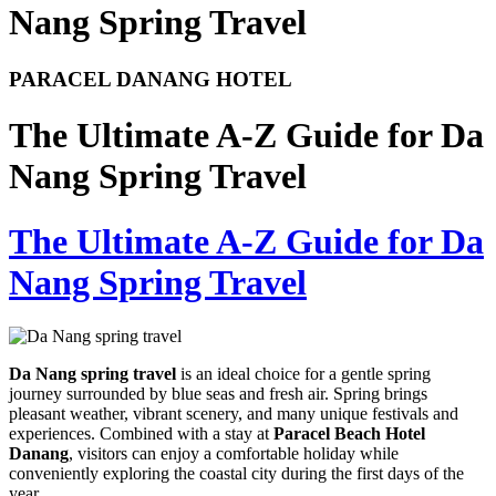
Nang Spring Travel
PARACEL DANANG HOTEL
The Ultimate A-Z Guide for Da
Nang Spring Travel
The Ultimate A-Z Guide for Da
Nang Spring Travel
Da Nang spring travel
is an ideal choice for a gentle spring
journey surrounded by blue seas and fresh air. Spring brings
pleasant weather, vibrant scenery, and many unique festivals and
experiences. Combined with a stay at
Paracel Beach Hotel
Danang
, visitors can enjoy a comfortable holiday while
conveniently exploring the coastal city during the first days of the
year.