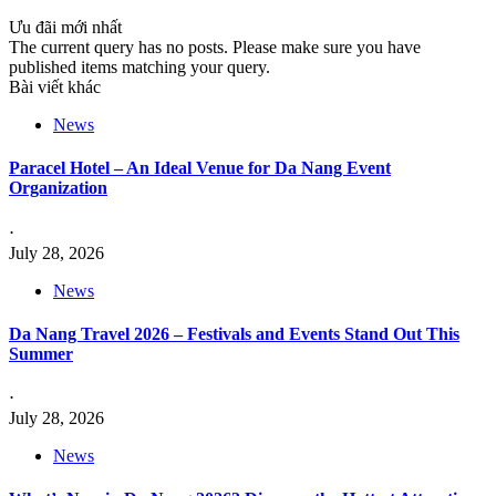
Ưu đãi mới nhất
The current query has no posts. Please make sure you have
published items matching your query.
Bài viết khác
News
Paracel Hotel – An Ideal Venue for Da Nang Event
Organization
⋅
July 28, 2026
News
Da Nang Travel 2026 – Festivals and Events Stand Out This
Summer
⋅
July 28, 2026
News