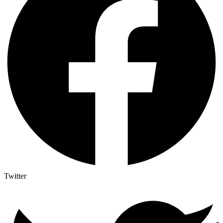
Twitter