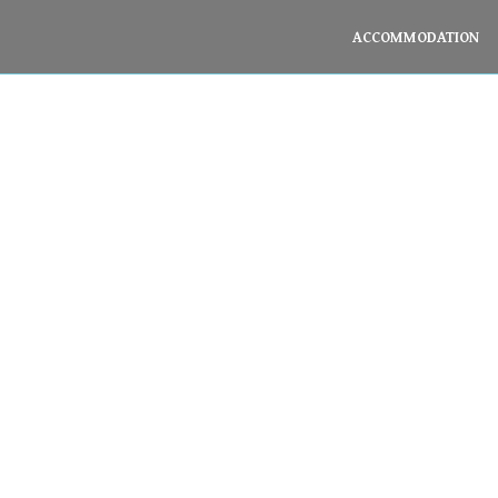
ACCOMMODATION
Spa & Massage