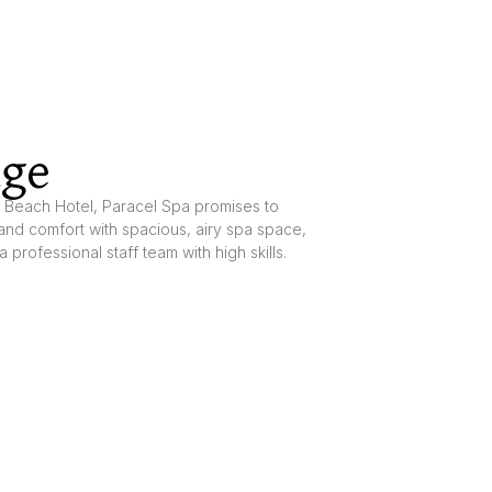
age
l Beach Hotel, Paracel Spa promises to
and comfort with spacious, airy spa space,
a professional staff team with high skills.