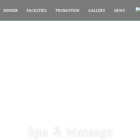
DINNER
FACILITIES
PROMOTION
GALLERY
NEWS
PARACEL BEACH HOTEL
Spa & Massage