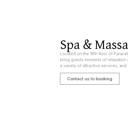
Spa & Mass
Located on the 18th floor of Parace
bring guests moments of relaxation 
a variety of attractive services, and 
Contact us to booking