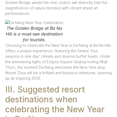
Golden Bridge amidst the mist, visitors will distinctly feel the
magnificence of nature blended with vibrant street art
performances.
The Golden Bridge at Ba Na
Hill is a must-see destination
for tourists.
Choosing to celebrate the New Year in Da Nang at Ba Na Hills
offers a unique experience, featuring the famed 'four
seasons in one day' climate and diverse buffet feasts. Under
the shimmering lights of Eclipse Square (Quảng trường Nhật
Thực), the moment Da Nang welcomes the New Year atop
Mount Chua will be a brilliant and luxurious milestone, opening
up an inspiring 2026.
III. Suggested resort
destinations when
celebrating the New Year