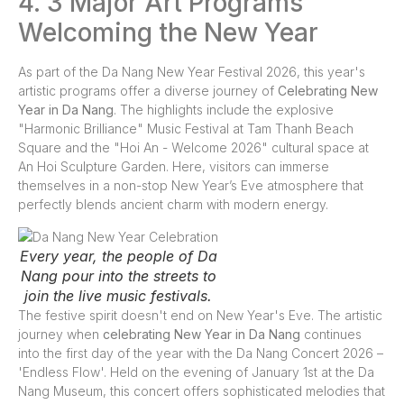
4. 3 Major Art Programs
Welcoming the New Year
As part of the Da Nang New Year Festival 2026, this year's
artistic programs offer a diverse journey of
Celebrating New
Year in Da Nang
. The highlights include the explosive
"Harmonic Brilliance" Music Festival at Tam Thanh Beach
Square and the "Hoi An - Welcome 2026" cultural space at
An Hoi Sculpture Garden. Here, visitors can immerse
themselves in a non-stop New Year’s Eve atmosphere that
perfectly blends ancient charm with modern energy.
Every year, the people of Da
Nang pour into the streets to
join the live music festivals.
The festive spirit doesn't end on New Year's Eve. The artistic
journey when
celebrating New Year in Da Nang
continues
into the first day of the year with the Da Nang Concert 2026 –
'Endless Flow'. Held on the evening of January 1st at the Da
Nang Museum, this concert offers sophisticated melodies that