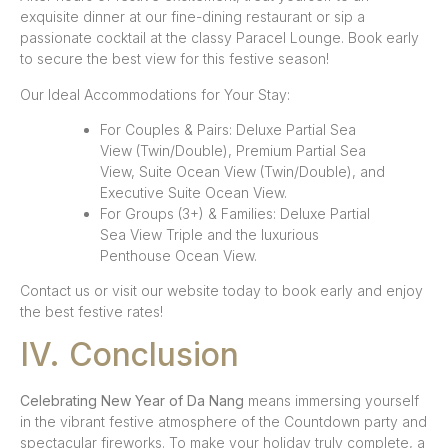
exquisite dinner at our fine-dining restaurant or sip a
passionate cocktail at the classy Paracel Lounge. Book early
to secure the best view for this festive season!
Our Ideal Accommodations for Your Stay:
For Couples & Pairs: Deluxe Partial Sea
View (Twin/Double), Premium Partial Sea
View, Suite Ocean View (Twin/Double), and
Executive Suite Ocean View.
For Groups (3+) & Families: Deluxe Partial
Sea View Triple and the luxurious
Penthouse Ocean View.
Contact us or visit our website today to book early and enjoy
the best festive rates!
IV. Conclusion
Celebrating New Year of Da Nang
means immersing yourself
in the vibrant festive atmosphere of the Countdown party and
spectacular fireworks. To make your holiday truly complete, a