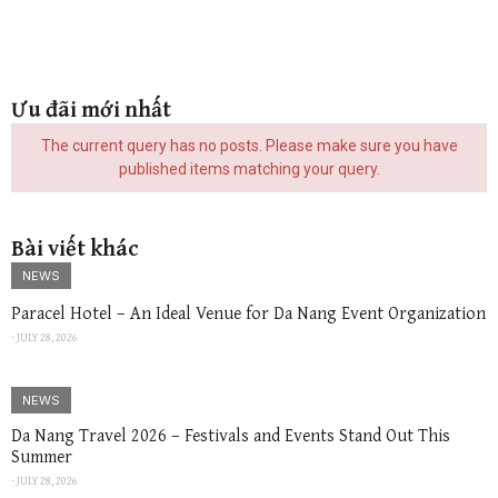
Ưu đãi mới nhất
The current query has no posts. Please make sure you have
published items matching your query.
Bài viết khác
NEWS
Paracel Hotel – An Ideal Venue for Da Nang Event Organization
⋅
JULY 28, 2026
NEWS
Da Nang Travel 2026 – Festivals and Events Stand Out This
Summer
⋅
JULY 28, 2026