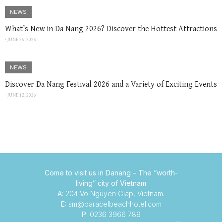
NEWS
What’s New in Da Nang 2026? Discover the Hottest Attractions
⋅
JUNE 26, 2026
NEWS
Discover Da Nang Festival 2026 and a Variety of Exciting Events
⋅
JUNE 12, 2026
Come to visit us in Danang –
The “worth-
living” city of Vietnam
A:
204 Vo Nguyen Giap, Vietnam.
E:
sm@paracelbeachhotel.com
P:
0236 3966 789