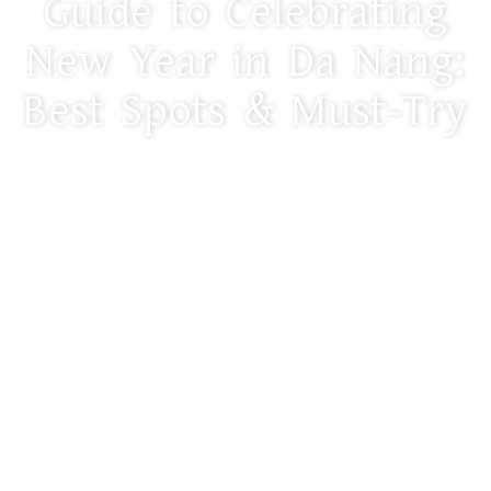
Guide to Celebrating
New Year in Da Nang:
Best Spots & Must-Try