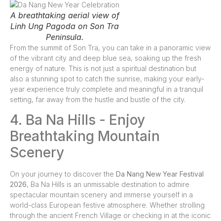
A breathtaking aerial view of
Linh Ung Pagoda on Son Tra
Peninsula.
From the summit of Son Tra, you can take in a panoramic view
of the vibrant city and deep blue sea, soaking up the fresh
energy of nature. This is not just a spiritual destination but
also a stunning spot to catch the sunrise, making your early-
year experience truly complete and meaningful in a tranquil
setting, far away from the hustle and bustle of the city.
4. Ba Na Hills - Enjoy
Breathtaking Mountain
Scenery
On your journey to discover the
Da Nang New Year Festival
2026
, Ba Na Hills is an unmissable destination to admire
spectacular mountain scenery and immerse yourself in a
world-class European festive atmosphere. Whether strolling
through the ancient French Village or checking in at the iconic