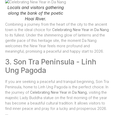
Locals and visitors gathering
along the bank of the poetic
Hoai River.
Combining a journey from the heart of the city to the ancient
town is the ideal choice for
Celebrating New Year in Da Nang
to its fullest. Under the shimmering glow of lanterns and the
gentle pace of this heritage site, the moment Da Nang
welcomes the New Year feels more profound and
meaningful, promising a peaceful and happy start to 2026.
3. Son Tra Peninsula - Linh
Ung Pagoda
If you are seeking a peaceful and tranquil beginning, Son Tra
Peninsula, home to Linh Ung Pagoda is the perfect choice. In
the journey of
Celebrating New Year in Da Nang
, visiting the
majestic Lady Buddha statue on the first morning of the year
has become a beautiful cultural tradition. It allows visitors to
find inner peace and pray for a lucky and prosperous 2026.