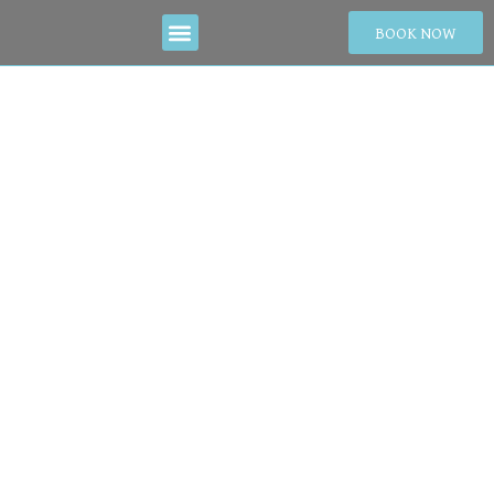
BOOK NOW
Guide to
Celebrating New
Year in Da Nang:
Best Spots & Must-
Try