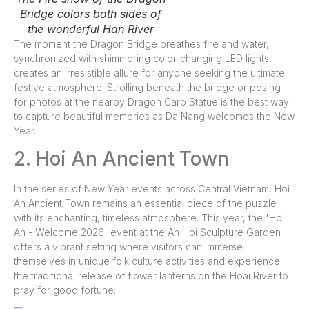
Bridge colors both sides of
the wonderful Han River
The moment the Dragon Bridge breathes fire and water,
synchronized with shimmering color-changing LED lights,
creates an irresistible allure for anyone seeking the ultimate
festive atmosphere. Strolling beneath the bridge or posing
for photos at the nearby Dragon Carp Statue is the best way
to capture beautiful memories as Da Nang welcomes the New
Year.
2. Hoi An Ancient Town
In the series of New Year events across Central Vietnam, Hoi
An Ancient Town remains an essential piece of the puzzle
with its enchanting, timeless atmosphere. This year, the 'Hoi
An - Welcome 2026' event at the An Hoi Sculpture Garden
offers a vibrant setting where visitors can immerse
themselves in unique folk culture activities and experience
the traditional release of flower lanterns on the Hoai River to
pray for good fortune.