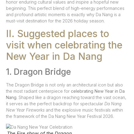
honor enduring cultural values and inspire a hopeful new
beginning. This perfect blend of high-energy performances
and profound artistic moments is exactly why Da Nang is a
must-visit destination for the 2026 holiday season.
II. Suggested places to
visit when celebrating the
New Year in Da Nang
1. Dragon Bridge
The Dragon Bridge is not only an architectural icon but also
the most radiant centerpiece for
celebrating New Year in Da
Nang
. Shaped like a dragon reaching toward the vast ocean,
it serves as the perfect backdrop for spectacular
Da Nang
New Year Fireworks
and the explosive music festivals within
the framework of the Da Nang New Year Festival 2026.
The Fire show of the Dragon