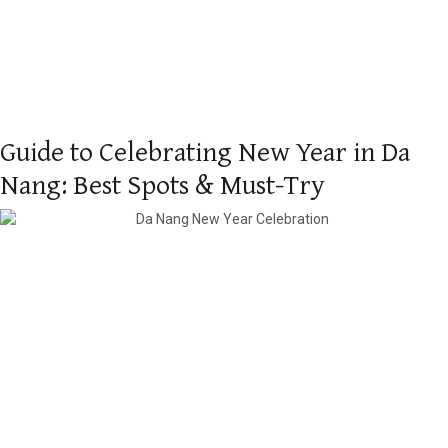
Guide to Celebrating New Year in Da
Nang: Best Spots & Must-Try