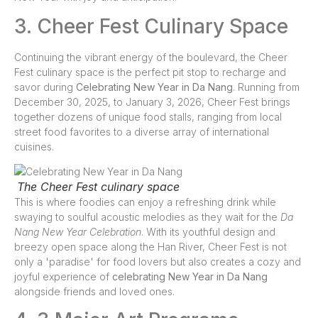
3. Cheer Fest Culinary Space
Continuing the vibrant energy of the boulevard, the Cheer
Fest culinary space is the perfect pit stop to recharge and
savor during
Celebrating New Year in Da Nang
. Running from
December 30, 2025, to January 3, 2026, Cheer Fest brings
together dozens of unique food stalls, ranging from local
street food favorites to a diverse array of international
cuisines.
The Cheer Fest culinary space
This is where foodies can enjoy a refreshing drink while
swaying to soulful acoustic melodies as they wait for the
Da
Nang New Year Celebration
. With its youthful design and
breezy open space along the Han River, Cheer Fest is not
only a 'paradise' for food lovers but also creates a cozy and
joyful experience of
celebrating New Year in Da Nang
alongside friends and loved ones.