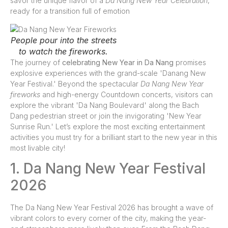
savor the unique flavor of a
Da Nang New Year Celebration
,
ready for a transition full of emotion
People pour into the streets
to watch the fireworks.
The journey of
celebrating New Year in Da Nang
promises
explosive experiences with the grand-scale 'Danang New
Year Festival.' Beyond the spectacular
Da Nang New Year
fireworks
and high-energy Countdown concerts, visitors can
explore the vibrant 'Da Nang Boulevard' along the Bach
Dang pedestrian street or join the invigorating 'New Year
Sunrise Run.' Let’s explore the most exciting entertainment
activities you must try for a brilliant start to the new year in this
most livable city!
1. Da Nang New Year Festival
2026
The Da Nang New Year Festival 2026 has brought a wave of
vibrant colors to every corner of the city, making the year-