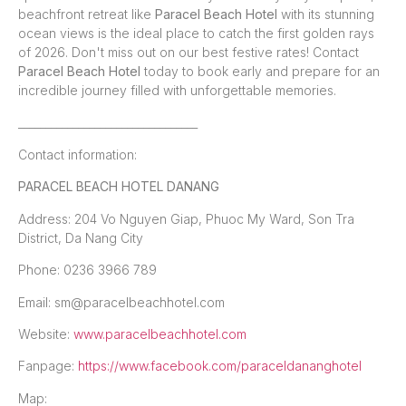
beachfront retreat like
Paracel Beach Hotel
with its stunning
ocean views is the ideal place to catch the first golden rays
of 2026. Don't miss out on our best festive rates! Contact
Paracel Beach Hotel
today to book early and prepare for an
incredible journey filled with unforgettable memories.
_________________________________
Contact information:
PARACEL BEACH HOTEL DANANG
Address: 204 Vo Nguyen Giap, Phuoc My Ward, Son Tra
District, Da Nang City
Phone: 0236 3966 789
Email: sm@paracelbeachhotel.com
Website:
www.paracelbeachhotel.com
Fanpage:
https://www.facebook.com/paraceldananghotel
Map: