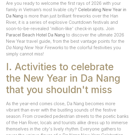
Are you ready to welcome the first rays of 2026 with your
family in Vietnam’s most livable city?
Celebrating New Year in
Da Nang
is more than just brilliant fireworks over the Han
River, it is a series of explosive Countdown festivals and
soon-to-be-revealed 'million-like' check-in spots. Join
Paracel Beach Hotel Da Nang
to discover the ultimate 2026
New Year travel guide, from the best vantage points for the
Da Nang New Year Fireworks
to the colorful festivities you
simply cannot miss!
I. Activities to celebrate
the New Year in Da Nang
that you shouldn't miss
As the year-end comes close, Da Nang becomes more
vibrant than ever with the bustling sounds of the festive
season. From crowded pedestrian streets to the poetic banks
of the Han River, locals and tourists alike dress up to immerse
themselves in the city's lively rhythm. Everyone gathers to