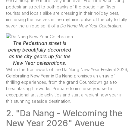
end atmosphere more lively than ever. From the Bach Dang
pedestrian street to both banks of the poetic Han River,
tourists and locals alike are dressing in their holiday best,
immersing themselves in the rhythmic pulse of the city to fully
savor the unique spirit of a
Da Nang New Year Celebration.
The Pedestrian street is
being beautifully decorated
as the city gears up for the
New Year celebrations.
Within the framework of the Da Nang New Year Festival 2026,
Celebrating New Year in Da Nang
promises an array of
thrilling experiences, from the grand Countdown gala to
breathtaking fireworks. Prepare to immerse yourself in
exceptional artistic activities and start a radiant new year in
this stunning seaside destination.
2. "Da Nang - Welcoming the
New Year 2026" Avenue