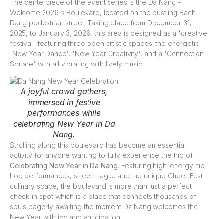
The centerpiece of the event series is the Da Nang -
Welcome 2026's Boulevard, located on the bustling Bach
Dang pedestrian street. Taking place from December 31,
2025, to January 3, 2026, this area is designed as a 'creative
festival' featuring three open artistic spaces: the energetic
'New Year Dance', 'New Year Creativity', and a 'Connection
Square' with all vibrating with lively music.
A joyful crowd gathers,
immersed in festive
performances while
celebrating New Year in Da
Nang.
Strolling along this boulevard has become an essential
activity for anyone wanting to fully experience the trip of
Celebrating New Year in Da Nang
. Featuring high-energy hip-
hop performances, street magic, and the unique Cheer Fest
culinary space, the boulevard is more than just a perfect
check-in spot which is a place that connects thousands of
souls eagerly awaiting the moment Da Nang welcomes the
New Year with joy and anticipation.