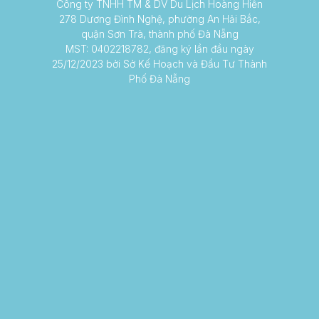
Công ty TNHH TM & DV Du Lịch Hoàng Hiến
278 Dương Đình Nghệ, phường An Hải Bắc,
quận Sơn Trà, thành phố Đà Nẵng
MST: 0402218782, đăng ký lần đầu ngày
25/12/2023 bởi Sở Kế Hoạch và Đầu Tư Thành
Phố Đà Nẵng