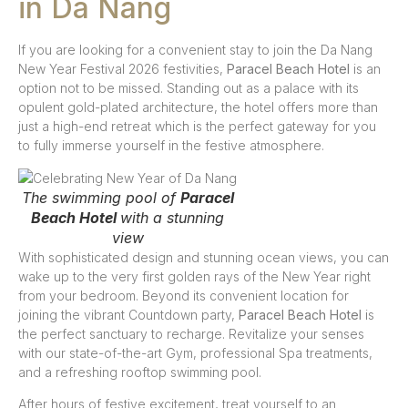
in Da Nang
If you are looking for a convenient stay to join the Da Nang
New Year Festival 2026 festivities,
Paracel Beach Hotel
is an
option not to be missed. Standing out as a palace with its
opulent gold-plated architecture, the hotel offers more than
just a high-end retreat which is the perfect gateway for you
to fully immerse yourself in the festive atmosphere.
The swimming pool of
Paracel
Beach Hotel
with a stunning
view
With sophisticated design and stunning ocean views, you can
wake up to the very first golden rays of the New Year right
from your bedroom. Beyond its convenient location for
joining the vibrant Countdown party,
Paracel Beach Hotel
is
the perfect sanctuary to recharge. Revitalize your senses
with our state-of-the-art Gym, professional Spa treatments,
and a refreshing rooftop swimming pool.
After hours of festive excitement, treat yourself to an