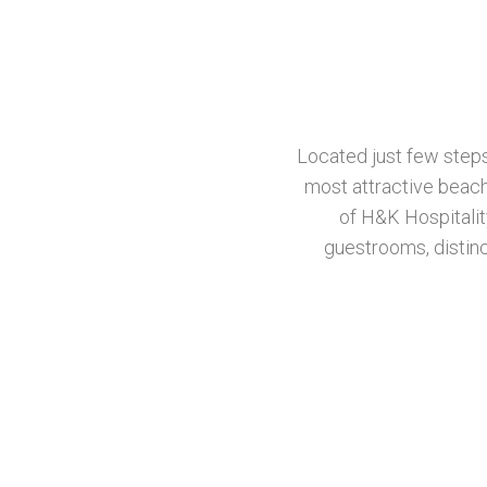
Located just few step
most attractive beach
of H&K Hospitalit
guestrooms, distinc