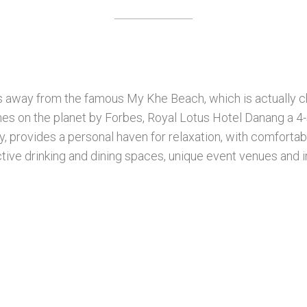
s away from the famous My Khe Beach, which is actually ch
es on the planet by Forbes, Royal Lotus Hotel Danang a 4-st
y, provides a personal haven for relaxation, with comfortab
tive drinking and dining spaces, unique event venues and