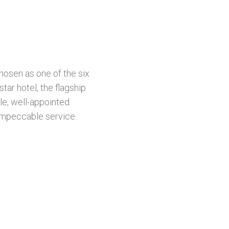
osen as one of the six
ar hotel, the flagship
le, well-appointed
 impeccable service.