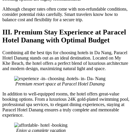
Although cheaper rates often come with non-refundable conditions,
consider potential risks carefully. Smart travelers know how to
balance cost and flexibility for a secure trip.
III. Premium Stay Experience at Paracel
Hotel Danang with Optimal Budget
Combining all the best tips for choosing hotels in Da Nang, Paracel
Hotel Danang stands out as an ideal destination. Located on My
Khe Beach, the hotel offers a perfect blend of luxurious architecture
and modern design, maximizing natural light and space.
Premium resort space at Paracel Hotel Danang
In addition to well-equipped rooms, the hotel offers great-value
booking options. From a luxurious 24K gold-plated swimming pool,
professional spa services, to elegant dining experiences, staying at
Paracel Hotel Danang ensures a truly complete and memorable
experience.
Enjoy a complete vacation