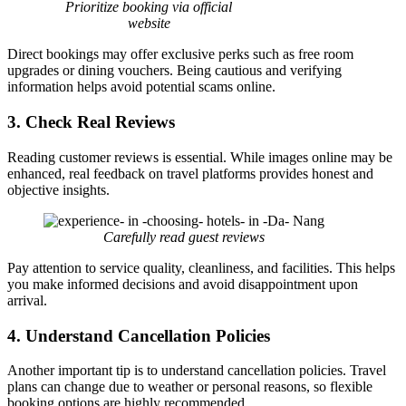
Prioritize booking via official
website
Direct bookings may offer exclusive perks such as free room
upgrades or dining vouchers. Being cautious and verifying
information helps avoid potential scams online.
3. Check Real Reviews
Reading customer reviews is essential. While images online may be
enhanced, real feedback on travel platforms provides honest and
objective insights.
Carefully read guest reviews
Pay attention to service quality, cleanliness, and facilities. This helps
you make informed decisions and avoid disappointment upon
arrival.
4. Understand Cancellation Policies
Another important tip is to understand cancellation policies. Travel
plans can change due to weather or personal reasons, so flexible
booking options are highly recommended.