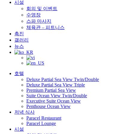
시설
회의 및 이벤트
수영장
스파 마사지
체육관 – 피트니스
촉진
갤러리
뉴스
호텔
Deluxe Partial Sea View Twin/Double
Deluxe Partial Sea View Triple
Premium Partial Sea View
Suite Ocean View Twin/Double
Executive Suite Ocean View
Penthouse Ocean View
저녁 식사
Paracel Restaurant
Paracel Lounge
시설