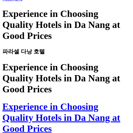
Experience in Choosing
Quality Hotels in Da Nang at
Good Prices
파라셀 다낭 호텔
Experience in Choosing
Quality Hotels in Da Nang at
Good Prices
Experience in Choosing
Quality Hotels in Da Nang at
Good Prices