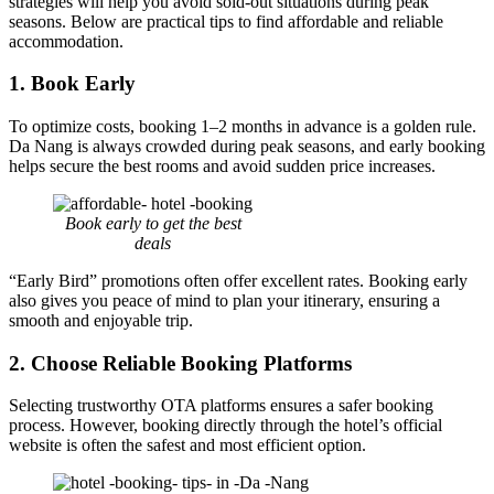
strategies will help you avoid sold-out situations during peak
seasons. Below are practical tips to find affordable and reliable
accommodation.
1. Book Early
To optimize costs, booking 1–2 months in advance is a golden rule.
Da Nang is always crowded during peak seasons, and early booking
helps secure the best rooms and avoid sudden price increases.
Book early to get the best
deals
“Early Bird” promotions often offer excellent rates. Booking early
also gives you peace of mind to plan your itinerary, ensuring a
smooth and enjoyable trip.
2. Choose Reliable Booking Platforms
Selecting trustworthy OTA platforms ensures a safer booking
process. However, booking directly through the hotel’s official
website is often the safest and most efficient option.