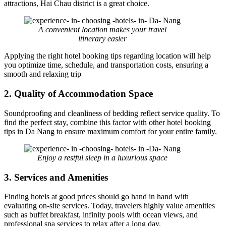
attractions, Hai Chau district is a great choice.
A convenient location makes your travel
itinerary easier
Applying the right hotel booking tips regarding location will help
you optimize time, schedule, and transportation costs, ensuring a
smooth and relaxing trip
2. Quality of Accommodation Space
Soundproofing and cleanliness of bedding reflect service quality. To
find the perfect stay, combine this factor with other hotel booking
tips in Da Nang to ensure maximum comfort for your entire family.
Enjoy a restful sleep in a luxurious space
3. Services and Amenities
Finding hotels at good prices should go hand in hand with
evaluating on-site services. Today, travelers highly value amenities
such as buffet breakfast, infinity pools with ocean views, and
professional spa services to relax after a long day.