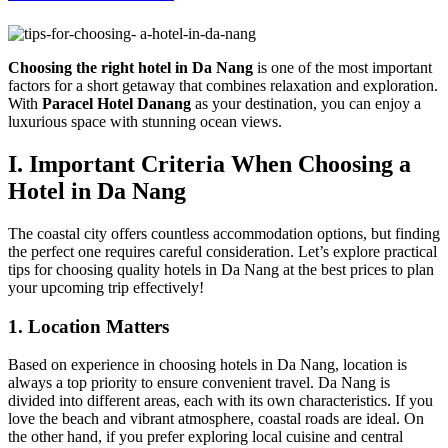
Choosing the right hotel in Da Nang
is one of the most important
factors for a short getaway that combines relaxation and exploration.
With
Paracel Hotel Danang
as your destination, you can enjoy a
luxurious space with stunning ocean views.
I. Important Criteria When Choosing a
Hotel in Da Nang
The coastal city offers countless accommodation options, but finding
the perfect one requires careful consideration. Let’s explore practical
tips for choosing quality hotels in Da Nang at the best prices to plan
your upcoming trip effectively!
1. Location Matters
Based on experience in choosing hotels in Da Nang, location is
always a top priority to ensure convenient travel. Da Nang is
divided into different areas, each with its own characteristics. If you
love the beach and vibrant atmosphere, coastal roads are ideal. On
the other hand, if you prefer exploring local cuisine and central