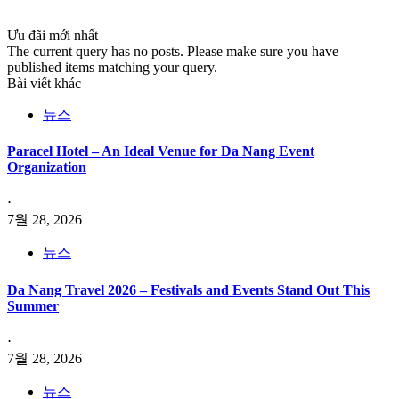
Ưu đãi mới nhất
The current query has no posts. Please make sure you have
published items matching your query.
Bài viết khác
뉴스
Paracel Hotel – An Ideal Venue for Da Nang Event
Organization
⋅
7월 28, 2026
뉴스
Da Nang Travel 2026 – Festivals and Events Stand Out This
Summer
⋅
7월 28, 2026
뉴스