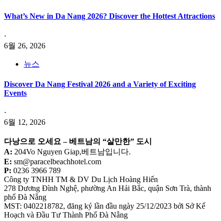
What’s New in Da Nang 2026? Discover the Hottest Attractions
⋅
6월 26, 2026
뉴스
Discover Da Nang Festival 2026 and a Variety of Exciting
Events
⋅
6월 12, 2026
다낭으로 오세요 –
베트남의 “살만한” 도시
A:
204Vo Nguyen Giap,베트남입니다.
E:
sm@paracelbeachhotel.com
P:
0236 3966 789
Công ty TNHH TM & DV Du Lịch Hoàng Hiến
278 Dương Đình Nghệ, phường An Hải Bắc, quận Sơn Trà, thành
phố Đà Nẵng
MST: 0402218782, đăng ký lần đầu ngày 25/12/2023 bởi Sở Kế
Hoạch và Đầu Tư Thành Phố Đà Nẵng