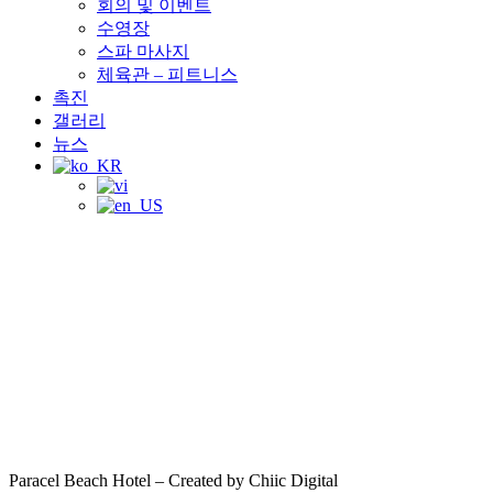
회의 및 이벤트
수영장
스파 마사지
체육관 – 피트니스
촉진
갤러리
뉴스
Paracel Beach Hotel – Created by Chiic Digital