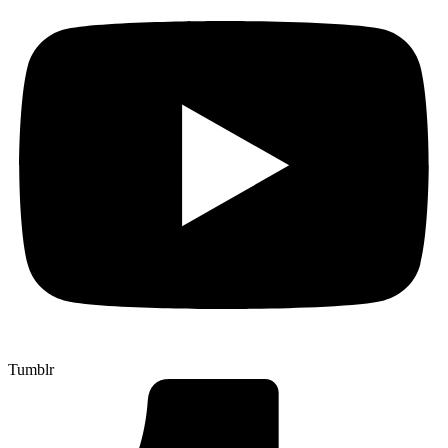
Tumblr