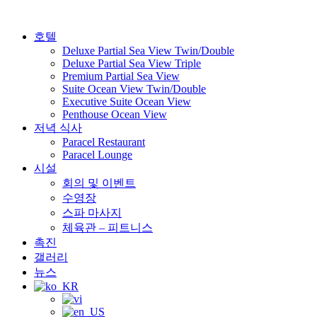
Skip
to
content
호텔
Deluxe Partial Sea View Twin/Double
Deluxe Partial Sea View Triple
Premium Partial Sea View
Suite Ocean View Twin/Double
Executive Suite Ocean View
Penthouse Ocean View
저녁 식사
Paracel Restaurant
Paracel Lounge
시설
회의 및 이벤트
수영장
스파 마사지
체육관 – 피트니스
촉진
갤러리
뉴스