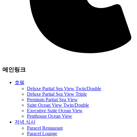
메인링크
호텔
Deluxe Partial Sea View Twin/Double
Deluxe Partial Sea View Triple
Premium Partial Sea View
Suite Ocean View Twin/Double
Executive Suite Ocean View
Penthouse Ocean View
저녁 식사
Paracel Restaurant
Paracel Lounge