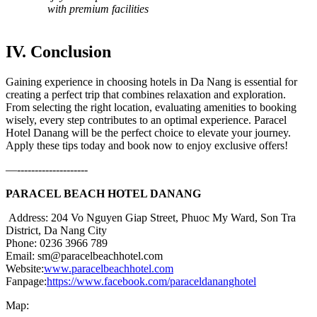
with premium facilities
IV. Conclusion
Gaining experience in choosing hotels in Da Nang is essential for
creating a perfect trip that combines relaxation and exploration.
From selecting the right location, evaluating amenities to booking
wisely, every step contributes to an optimal experience. Paracel
Hotel Danang will be the perfect choice to elevate your journey.
Apply these tips today and book now to enjoy exclusive offers!
—--------------------
PARACEL BEACH HOTEL DANANG
Address: 204 Vo Nguyen Giap Street, Phuoc My Ward, Son Tra
District, Da Nang City
Phone: 0236 3966 789
Email: sm@paracelbeachhotel.com
Website:
www.paracelbeachhotel.com
Fanpage:
https://www.facebook.com/paraceldananghotel
Map: