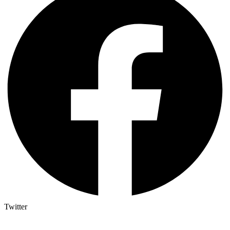
Twitter