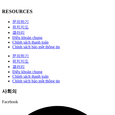
RESOURCES
문의하기
위치지도
갤러리
Điều khoản chung
Chính sách thanh toán
Chính sách bảo mật thông tin
문의하기
위치지도
갤러리
Điều khoản chung
Chính sách thanh toán
Chính sách bảo mật thông tin
사회의
Facebook