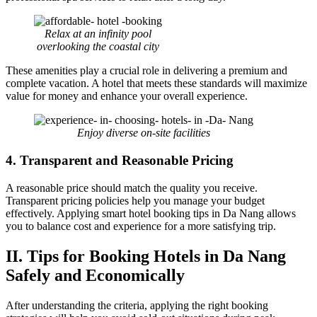
Relax at an infinity pool
overlooking the coastal city
These amenities play a crucial role in delivering a premium and
complete vacation. A hotel that meets these standards will maximize
value for money and enhance your overall experience.
Enjoy diverse on-site facilities
4. Transparent and Reasonable Pricing
A reasonable price should match the quality you receive.
Transparent pricing policies help you manage your budget
effectively. Applying smart hotel booking tips in Da Nang allows
you to balance cost and experience for a more satisfying trip.
II. Tips for Booking Hotels in Da Nang
Safely and Economically
After understanding the criteria, applying the right booking