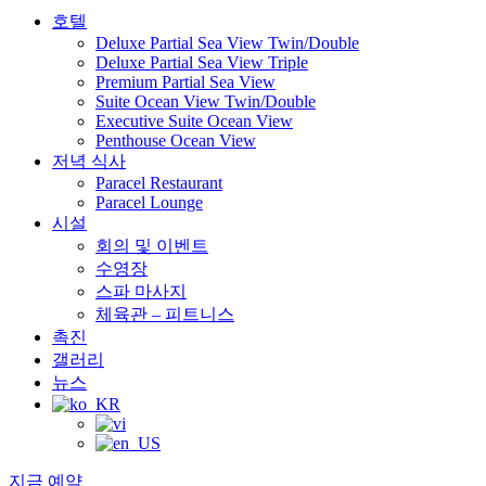
호텔
Deluxe Partial Sea View Twin/Double
Deluxe Partial Sea View Triple
Premium Partial Sea View
Suite Ocean View Twin/Double
Executive Suite Ocean View
Penthouse Ocean View
저녁 식사
Paracel Restaurant
Paracel Lounge
시설
회의 및 이벤트
수영장
스파 마사지
체육관 – 피트니스
촉진
갤러리
뉴스
지금 예약